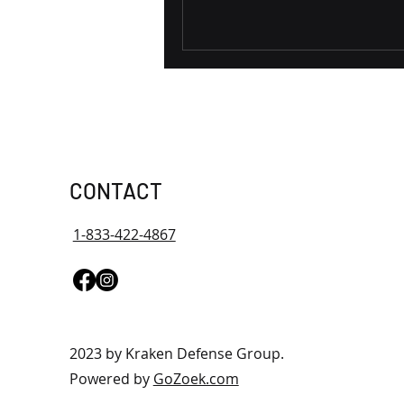
CONTACT
1-833-422-4867
2023 by Kraken Defense Group.
Powered by
GoZoek.com