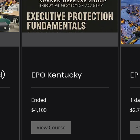
d)
EPO Kentucky
EP
Ended
1 da
4,100
2,750
$4,100
$2,
US
US
dollars
dollars
View Course
B