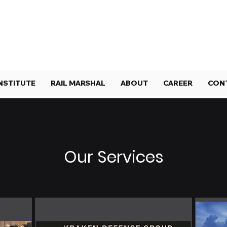
NSTITUTE
RAIL MARSHAL
ABOUT
CAREER
CON
Our Services