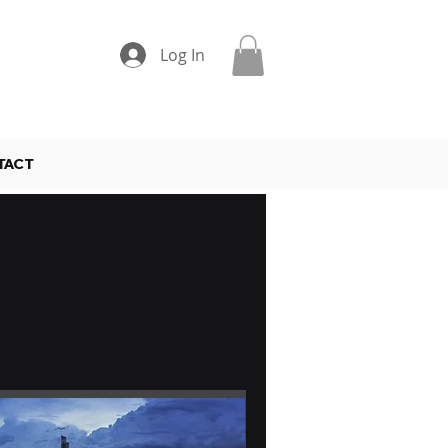
Log In
TACT