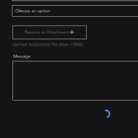
Resume or Attachment
Upload supported file (Max 15MB)
Message