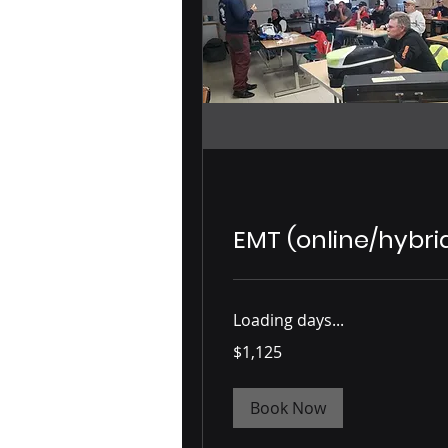
EMT (online/hybri
Loading days...
1,125
$1,125
US
dollars
Book Now