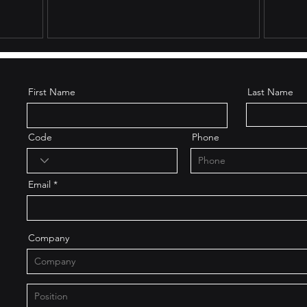
First Name
Last Name
Code
Phone
Email
Company