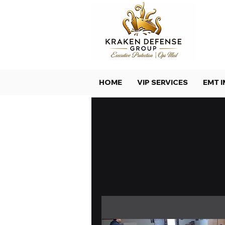
HOME
VIP SERVICES
EMT I