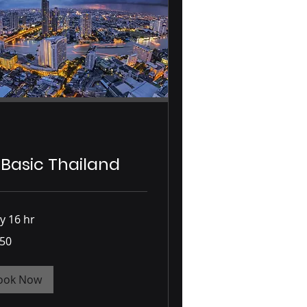
 Basic Thailand
y 16 hr
750
ook Now